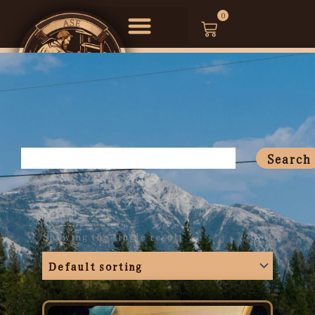
Skip
0
Cart
to
content
Search
Search
Showing the single result