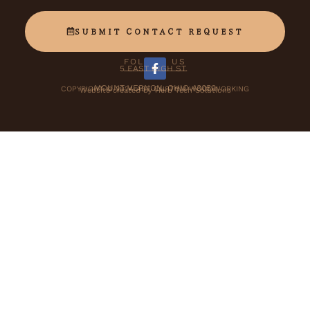
SUBMIT CONTACT REQUEST
FOLLOW US
5 EAST HIGH ST.
F
a
MOUNT VERNON, OHIO 43050
COPYRIGHT © 2024 ASE CUSTOM WOODWORKING
Website created by Herb Tech Solutions
c
e
b
o
o
k
-
f