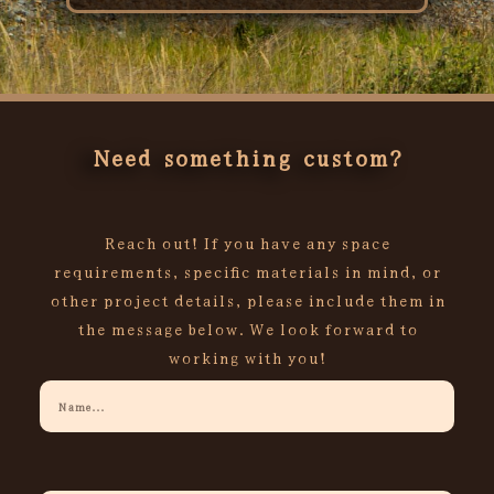
Rated
0
out
of
5
Need something custom?
Reach out! If you have any space
requirements, specific materials in mind, or
other project details, please include them in
the message below. We look forward to
working with you!
Your
Name