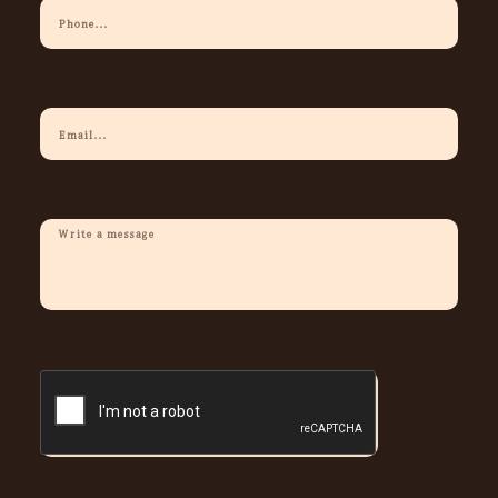
Your
Phone
Your
Email
Description
Of
Request