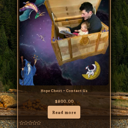
Hope Chest – Contact Us
$
800.00
Read more