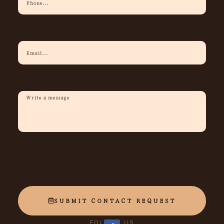
Phone
Your
Email
Description
Of
Request
SUBMIT CONTACT REQUEST
FOLLOW US