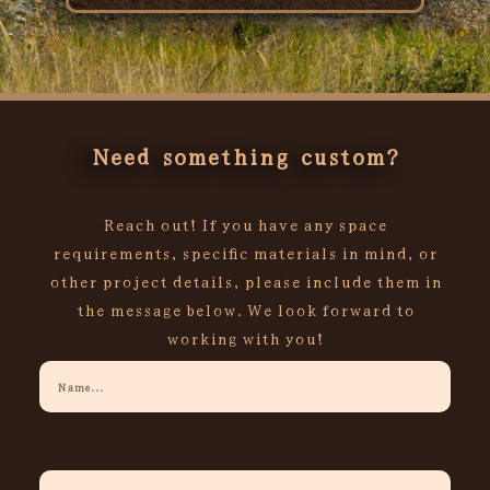
Rated
0
out
of
5
Need something custom?
Reach out! If you have any space
requirements, specific materials in mind, or
other project details, please include them in
the message below. We look forward to
working with you!
Your
Name
Your