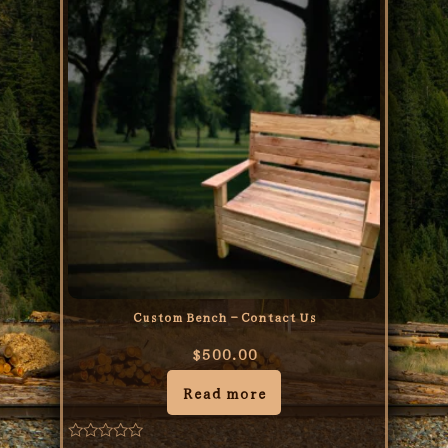
Custom Bench – Contact Us
$
500.00
Read more