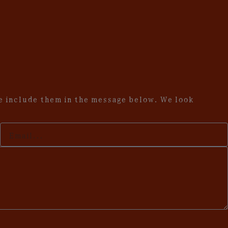
se include them in the message below. We look
Your
Email