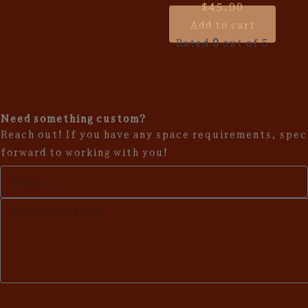
$
45.00
Add to cart
Rated
0
out of 5
Need something custom?
Reach out! If you have any space requirements, speci
forward to working with you!
Your
Name
Description
of
request