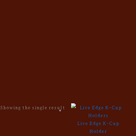
Skip
to
content
Showing the single result
Live Edge K-Cup
Holder