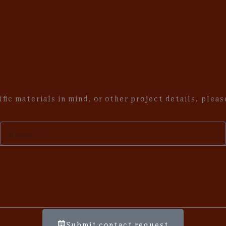
fic materials in mind, or other project details, plea
Your
phone
Submit contact request