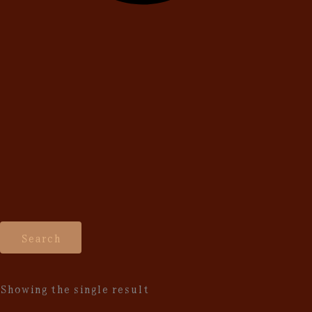
Search
Showing the single result