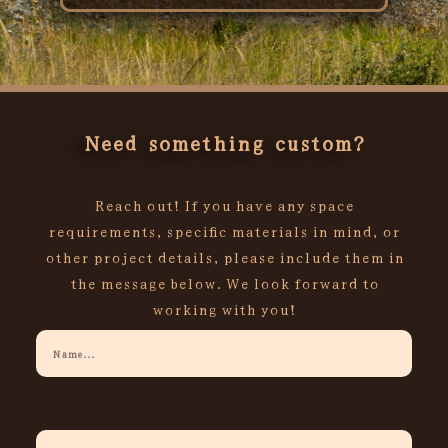
Rated
0
out
of
5
Need something custom?
Reach out! If you have any space
requirements, specific materials in mind, or
other project details, please include them in
the message below. We look forward to
working with you!
Your
Name
Your