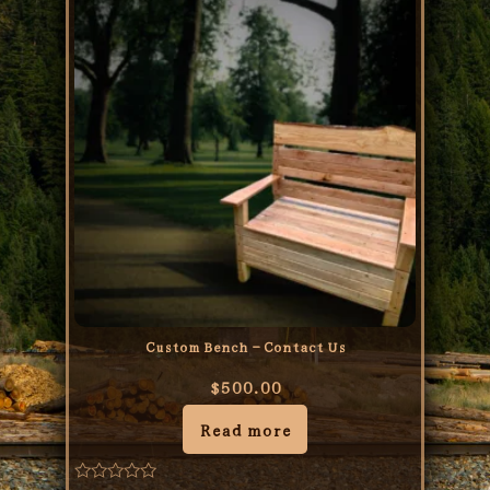
Custom Bench – Contact Us
$
500.00
Read more