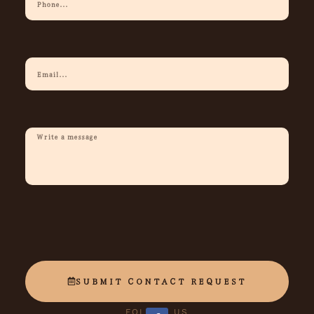
Phone
Your
Email
Description
Of
Request
SUBMIT CONTACT REQUEST
FOLLOW US