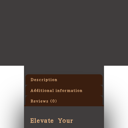
Description
Additional information
Reviews (0)
Elevate Your